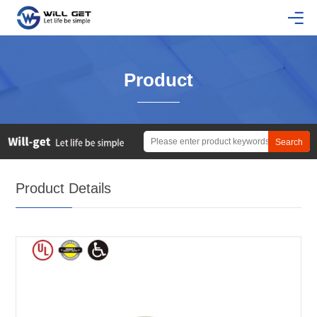
Product
Product Details