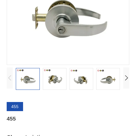
455
455