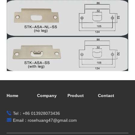
Home
Company
Product
Contact
Tel：+86 013928073436
Email：rosehuang47@gmail.com