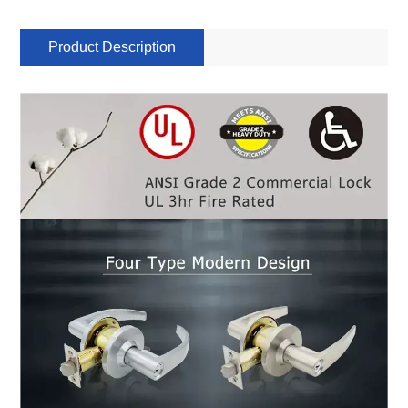
Product Description