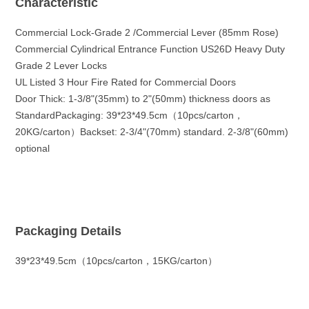
Characteristic
Commercial Lock-Grade 2 /Commercial Lever (85mm Rose)
Commercial Cylindrical Entrance Function US26D Heavy Duty
Grade 2 Lever Locks
UL Listed 3 Hour Fire Rated for Commercial Doors
Door Thick: 1-3/8"(35mm) to 2"(50mm) thickness doors as
StandardPackaging: 39*23*49.5cm（10pcs/carton，
20KG/carton）Backset: 2-3/4"(70mm) standard. 2-3/8"(60mm)
optional
Packaging Details
39*23*49.5cm（10pcs/carton，15KG/carton）