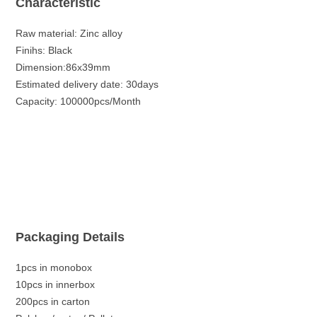
Characteristic
Raw material: Zinc alloy
Finihs: Black
Dimension:86x39mm
Estimated delivery date: 30days
Capacity: 100000pcs/Month
Packaging Details
1pcs in monobox
10pcs in innerbox
200pcs in carton