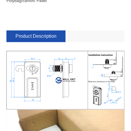
Polybag/carton/ Pallet
Product Description