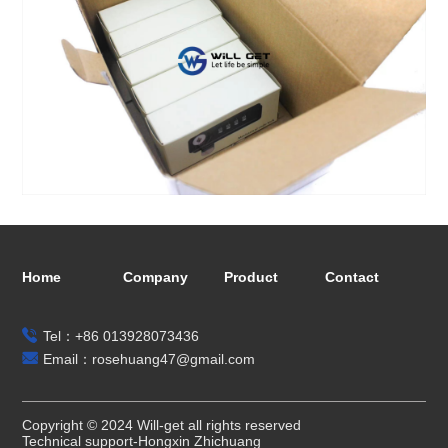
Home
Company
Product
Contact
Tel：+86 013928073436
Email：rosehuang47@gmail.com
Copyright © 2024 Will-get all rights reserved
Technical support-Hongxin Zhichuang