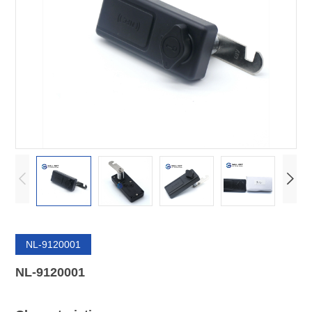
NL-9120001
NL-9120001