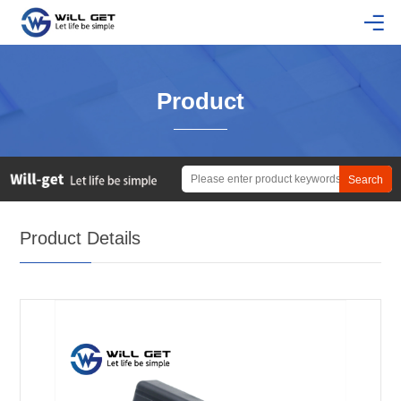
Product
Product Details