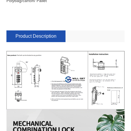
Polybag/carton/ Pallet
Product Description