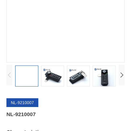
NL-9210007
NL-9210007