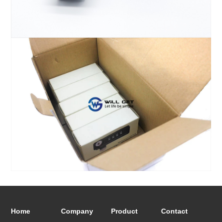
Home
Company
Product
Contact