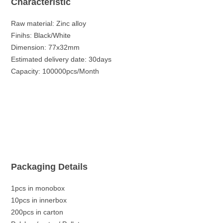
Characteristic
Raw material: Zinc alloy
Finihs: Black/White
Dimension: 77x32mm
Estimated delivery date: 30days
Capacity: 100000pcs/Month
Packaging Details
1pcs in monobox
10pcs in innerbox
200pcs in carton