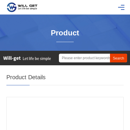
Product
Product Details