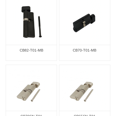
CB82-T01-MB
CB70-T01-MB