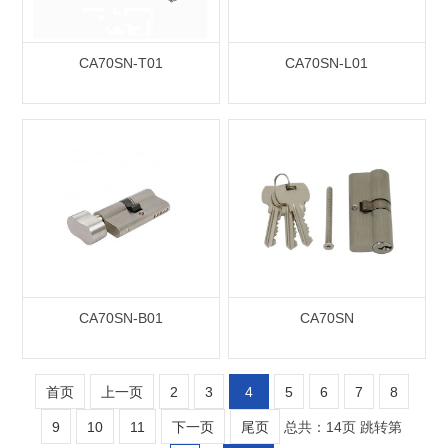
CA70SN-T01
CA70SN-L01
CA70SN-B01
CA70SN
首页
上一页
2
3
4
5
6
7
8
9
10
11
下一页
尾页
总共：14页
跳转第