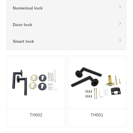
Numerical lock
Door lock
Smart lock
TH002
TH001