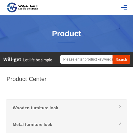
Product
Product Center
Wooden furniture lock
Metal furniture lock