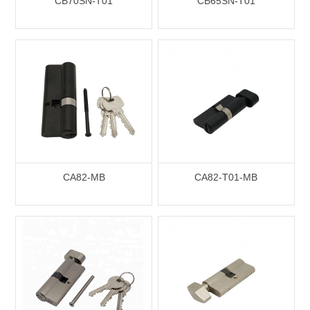
CB70SN-T01
CB65SN-T01
CA82-MB
CA82-T01-MB