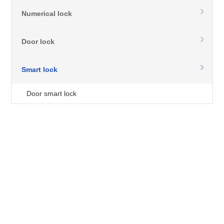
Numerical lock
Door lock
Smart lock
Door smart lock