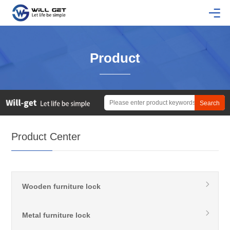
Product
Product Center
Wooden furniture lock
Metal furniture lock