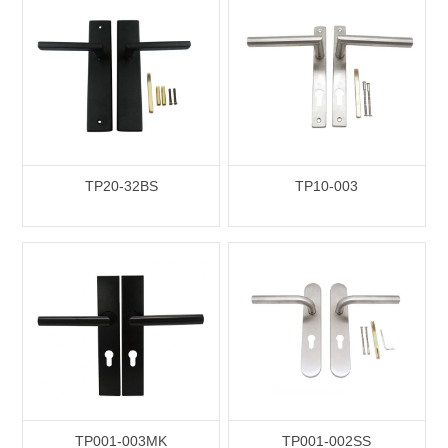
TP20-32BS
TP10-003
TP001-003MK
TP001-002SS