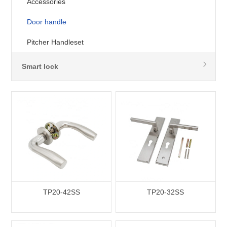
Accessories
Door handle
Pitcher Handleset
Smart lock
TP20-42SS
TP20-32SS