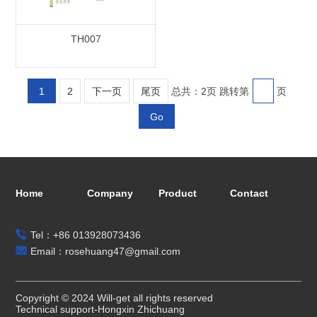
TH007
1
2
下一页
尾页
总共：2页
跳转第
页
Go
Home
Company
Product
Contact
Tel：+86 013928073436
Email：rosehuang47@gmail.com
Copyright © 2024 Will-get all rights reserved
Technical support-Hongxin Zhichuang