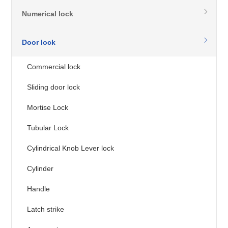
Numerical lock
Door lock
Commercial lock
Sliding door lock
Mortise Lock
Tubular Lock
Cylindrical Knob Lever lock
Cylinder
Handle
Latch strike