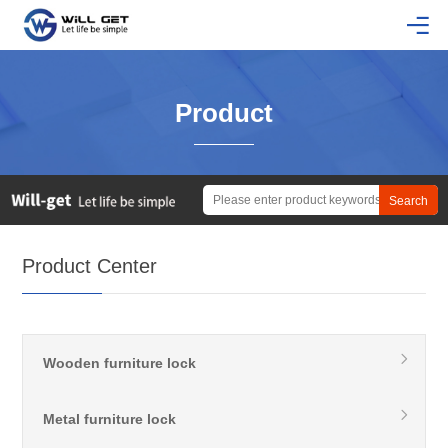
Product
Product Center
Wooden furniture lock
Metal furniture lock