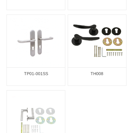
TP01-001SS
TH008